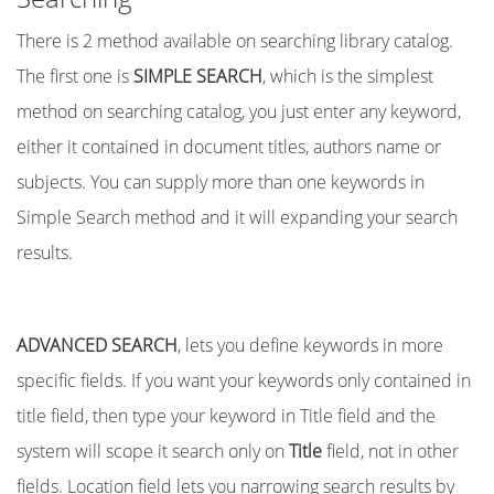
There is 2 method available on searching library catalog.
The first one is
SIMPLE SEARCH
, which is the simplest
method on searching catalog, you just enter any keyword,
either it contained in document titles, authors name or
subjects. You can supply more than one keywords in
Simple Search method and it will expanding your search
results.
ADVANCED SEARCH
, lets you define keywords in more
specific fields. If you want your keywords only contained in
title field, then type your keyword in Title field and the
system will scope it search only on
Title
field, not in other
fields. Location field lets you narrowing search results by