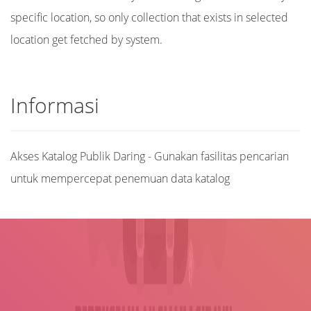
specific location, so only collection that exists in selected
location get fetched by system.
Informasi
Akses Katalog Publik Daring - Gunakan fasilitas pencarian
untuk mempercepat penemuan data katalog
Judul
Pengarang