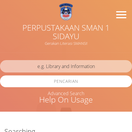
PERPUSTAKAAN SMAN 1
SIDAYU
Gerakan Literasi SMANSI!
PENCARIAN
Advanced Search
Help On Usage
Searching